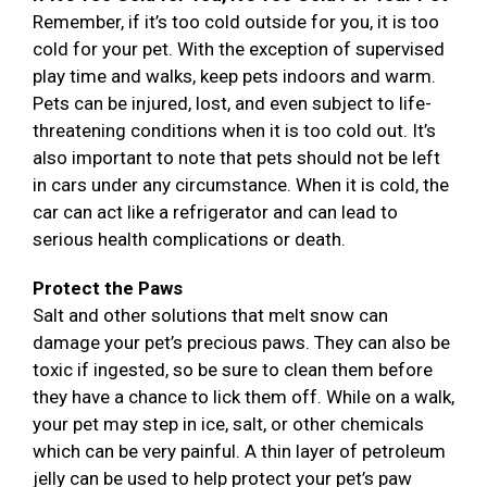
Remember, if it’s too cold outside for you, it is too
cold for your pet. With the exception of supervised
play time and walks, keep pets indoors and warm.
Pets can be injured, lost, and even subject to life-
threatening conditions when it is too cold out. It’s
also important to note that pets should not be left
in cars under any circumstance. When it is cold, the
car can act like a refrigerator and can lead to
serious health complications or death.
Protect the Paws
Salt and other solutions that melt snow can
damage your pet’s precious paws. They can also be
toxic if ingested, so be sure to clean them before
they have a chance to lick them off. While on a walk,
your pet may step in ice, salt, or other chemicals
which can be very painful. A thin layer of petroleum
jelly can be used to help protect your pet’s paw