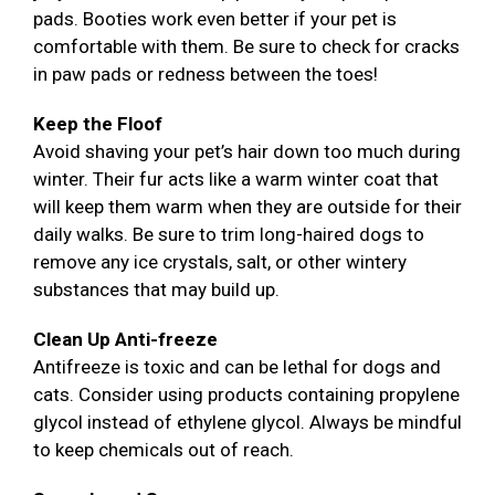
pads. Booties work even better if your pet is
comfortable with them. Be sure to check for cracks
in paw pads or redness between the toes!
Keep the Floof
Avoid shaving your pet’s hair down too much during
winter. Their fur acts like a warm winter coat that
will keep them warm when they are outside for their
daily walks. Be sure to trim long-haired dogs to
remove any ice crystals, salt, or other wintery
substances that may build up.
Clean Up Anti-freeze
Antifreeze is toxic and can be lethal for dogs and
cats. Consider using products containing propylene
glycol instead of ethylene glycol. Always be mindful
to keep chemicals out of reach.