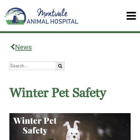
News
Winter Pet Safety