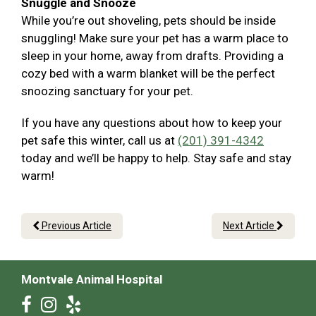
Snuggle and Snooze
While you’re out shoveling, pets should be inside
snuggling! Make sure your pet has a warm place to
sleep in your home, away from drafts. Providing a
cozy bed with a warm blanket will be the perfect
snoozing sanctuary for your pet.
If you have any questions about how to keep your
pet safe this winter, call us at
(201) 391-4342
today and we’ll be happy to help. Stay safe and stay
warm!
Previous Article
Next Article
Montvale Animal Hospital