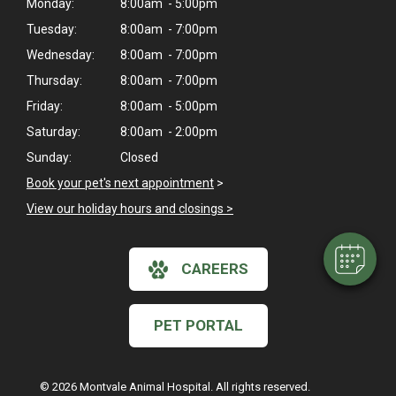
Monday:
8:00am - 5:00pm
Tuesday:
8:00am - 7:00pm
Wednesday:
8:00am - 7:00pm
Thursday:
8:00am - 7:00pm
Friday:
8:00am - 5:00pm
×
Saturday:
8:00am - 2:00pm
Hi! Click me to book an appointment
Sunday:
Closed
Book your pet's next appointment
>
Powered By
View our holiday hours and closings >
CAREERS
PET PORTAL
© 2026 Montvale Animal Hospital. All rights reserved.