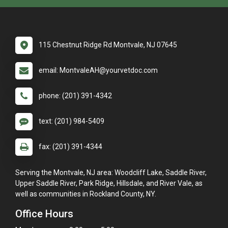
115 Chestnut Ridge Rd Montvale, NJ 07645
email: MontvaleAH@yourvetdoc.com
phone: (201) 391-4342
text: (201) 984-5409
fax: (201) 391-4344
Serving the Montvale, NJ area: Woodcliff Lake, Saddle River,
Upper Saddle River, Park Ridge, Hillsdale, and River Vale, as
well as communities in Rockland County, NY.
Office Hours