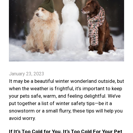
January 23, 2023
It may be a beautiful winter wonderland outside, but
when the weather is frightful, it’s important to keep
your pets safe, warm, and feeling delightful. We’ve
put together a list of winter safety tips—be it a
snowstorm or a small flurry, these tips will help you
avoid worry.
If It’s Too Cold for You, It’s Too Cold For Your Pet