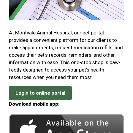
At Montvale Animal Hospital, our pet portal
provides a convenient platform for our clients to
make appointments, request medication refills, and
access their pet's records, reminders, and other
information with ease. This one-stop shop is paw-
fectly designed to access your pet's health
resources when you need them most.
Login to online portal
Download mobile app: