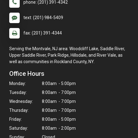
phone: (201) 391-4342
text: (201) 984-5409
fax: (201) 391-4344
Serving the Montvale, NJ area: Woodcliff Lake, Saddle River,
Upper Saddle River, Park Ridge, Hillsdale, and River Vale, as
well as communities in Rockland County, NY.
Office Hours
Monday:
8:00am - 5:00pm
Tuesday:
8:00am - 7:00pm
Wednesday:
8:00am - 7:00pm
Thursday:
8:00am - 7:00pm
Friday:
8:00am - 5:00pm
Saturday:
8:00am - 2:00pm
Sunday:
Closed