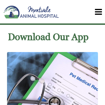
Download Our App