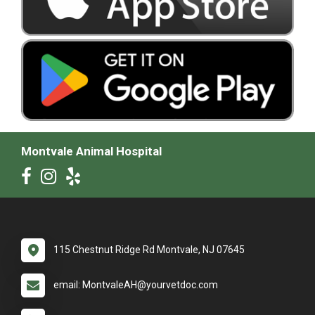
Montvale Animal Hospital
115 Chestnut Ridge Rd Montvale, NJ 07645
email: MontvaleAH@yourvetdoc.com