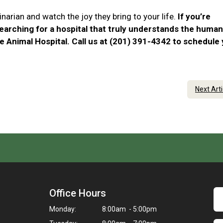
narian and watch the joy they bring to your life.
If you’re
searching for a hospital that truly understands the human
e Animal Hospital. Call us at (201) 391-4342 to schedule
Next Art
Office Hours
Monday:
8:00am - 5:00pm