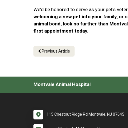
We’d be honored to serve as your pet’s veteri
welcoming a new pet into your family, or 
animal bond, look no further than Montval
first appointment today.
Previous Article
Montvale Animal Hospital
115 Chestnut Ridge Rd Montvale, NJ 07645