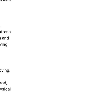
.
stress
n and
wing
oving.
ood,
ysical