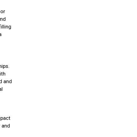
for
und
illing
a
hips.
ith
d and
al
mpact
y and