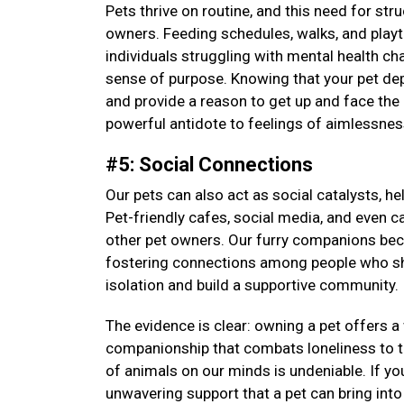
Pets thrive on routine, and this need for str
owners. Feeding schedules, walks, and playti
individuals struggling with mental health cha
sense of purpose. Knowing that your pet depen
and provide a reason to get up and face the 
powerful antidote to feelings of aimlessne
#5: Social Connections
Our pets can also act as social catalysts, h
Pet-friendly cafes, social media, and even c
other pet owners. Our furry companions be
fostering connections among people who sha
isolation and build a supportive community.
The evidence is clear: owning a pet offers 
companionship that combats loneliness to th
of animals on our minds is undeniable. If yo
unwavering support that a pet can bring into