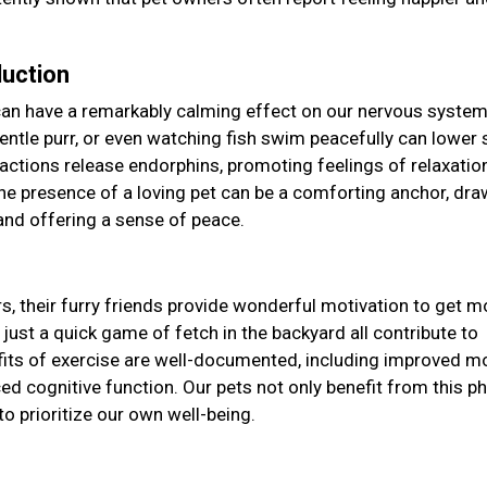
duction
can have a remarkably calming effect on our nervous system
s gentle purr, or even watching fish swim peacefully can lower 
eractions release endorphins, promoting feelings of relaxatio
the presence of a loving pet can be a comforting anchor, dra
and offering a sense of peace.
y
s, their furry friends provide wonderful motivation to get m
 just a quick game of fetch in the backyard all contribute to
efits of exercise are well-documented, including improved m
d cognitive function. Our pets not only benefit from this ph
to prioritize our own well-being.