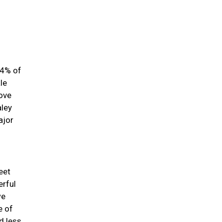
84% of
le
love
aley
ajor
eet
erful
we
e of
d less