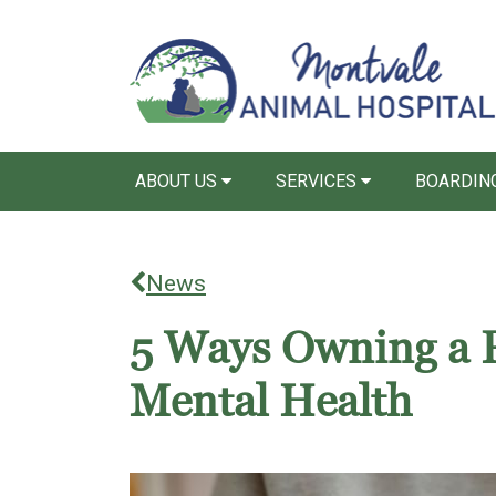
ABOUT US
SERVICES
BOARDIN
News
5 Ways Owning a 
Mental Health