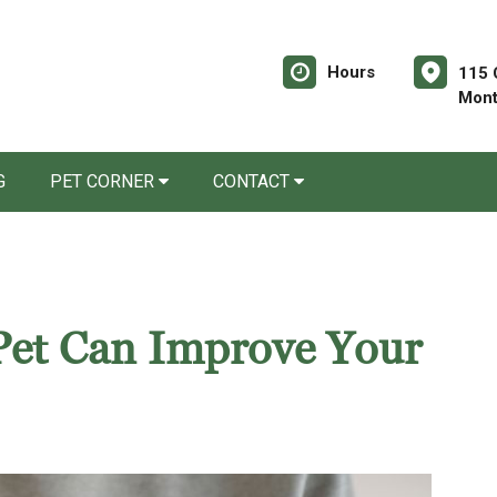
Hours
115 
Mont
G
PET CORNER
CONTACT
Pet Can Improve Your