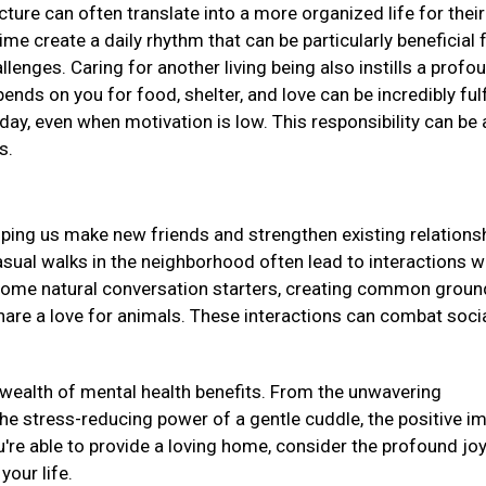
ucture can often translate into a more organized life for their
me create a daily rhythm that can be particularly beneficial 
llenges. Caring for another living being also instills a profo
ds on you for food, shelter, and love can be incredibly fulf
day, even when motivation is low. This responsibility can be 
ss.
elping us make new friends and strengthen existing relations
asual walks in the neighborhood often lead to interactions w
come natural conversation starters, creating common groun
re a love for animals. These interactions can combat soci
a wealth of mental health benefits. From the unwavering
e stress-reducing power of a gentle cuddle, the positive i
u're able to provide a loving home, consider the profound jo
 your life.