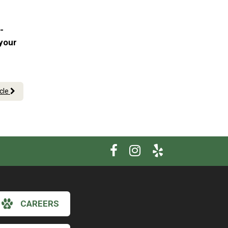
-
 your
icle
CAREERS