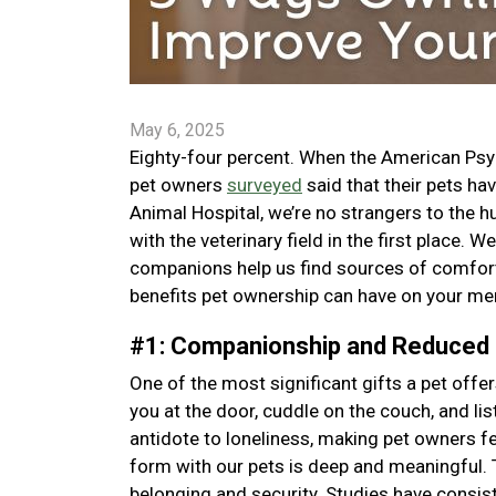
May 6, 2025
Eighty-four percent. When the American Psy
pet owners
surveyed
said that their pets ha
Animal Hospital, we’re no strangers to the hu
with the veterinary field in the first place.
companions help us find sources of comfort,
benefits pet ownership can have on your men
#1: Companionship and Reduced
One of the most significant gifts a pet off
you at the door, cuddle on the couch, and l
antidote to loneliness, making pet owners 
form with our pets is deep and meaningful. 
belonging and security. Studies have consis