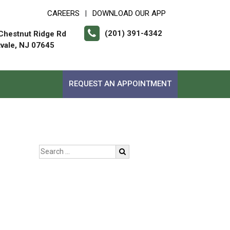
CAREERS
DOWNLOAD OUR APP
|
(201) 391-4342
Chestnut Ridge Rd
vale, NJ 07645
REQUEST AN APPOINTMENT