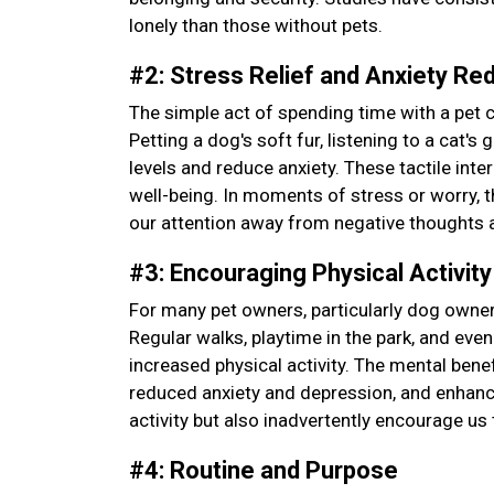
lonely than those without pets.
#2: Stress Relief and Anxiety Re
The simple act of spending time with a pet 
Petting a dog's soft fur, listening to a cat'
levels and reduce anxiety. These tactile int
well-being. In moments of stress or worry, 
our attention away from negative thoughts 
#3: Encouraging Physical Activit
For many pet owners, particularly dog owner
Regular walks, playtime in the park, and even
increased physical activity. The mental ben
reduced anxiety and depression, and enhance
activity but also inadvertently encourage us 
#4: Routine and Purpose