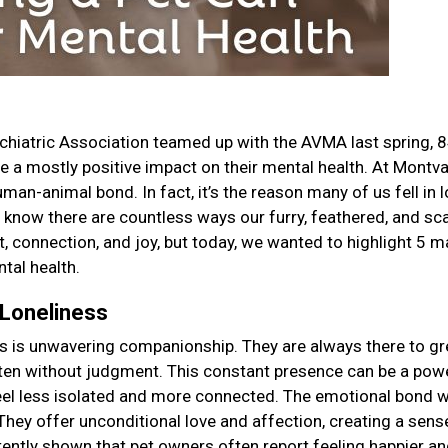
chiatric Association teamed up with the AVMA last spring, 
ve a mostly positive impact on their mental health. At Montva
man-animal bond. In fact, it’s the reason many of us fell in 
 We know there are countless ways our furry, feathered, and sc
 connection, and joy, but today, we wanted to highlight 5 m
tal health.
 Loneliness
ers is unwavering companionship. They are always there to gr
isten without judgment. This constant presence can be a pow
feel less isolated and more connected. The emotional bond 
They offer unconditional love and affection, creating a sens
tently shown that pet owners often report feeling happier an