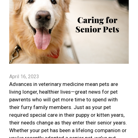
April 16, 2023
Advances in veterinary medicine mean pets are
living longer, healthier lives—great news for pet
pawrents who will get more time to spend with
their furry family members. Just as your pet
required special care in their puppy or kitten years,
their needs change as they enter their senior years.
Whether your pet has been a lifelong companion or