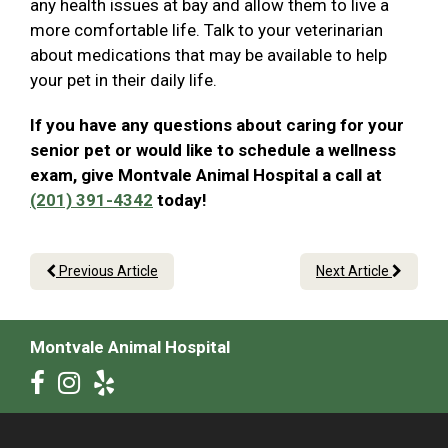
any health issues at bay and allow them to live a
more comfortable life. Talk to your veterinarian
about medications that may be available to help
your pet in their daily life.
If you have any questions about caring for your
senior pet or would like to schedule a wellness
exam, give Montvale Animal Hospital a call at
(201) 391-4342
today!
Previous Article
Next Article
Montvale Animal Hospital