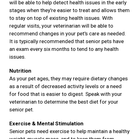
will be able to help detect health issues in the early
stages when they’re easier to treat and allows them
to stay on top of existing health issues. With
regular visits, your veterinarian will be able to
recommend changes in your pet's care as needed.
It is typically recommended that senior pets have
an exam every six months to tend to any health
issues.
Nutrition
As your pet ages, they may require dietary changes
as a result of decreased activity levels or a need
for food that is easier to digest. Speak with your
veterinarian to determine the best diet for your
senior pet.
Exercise & Mental Stimulation
Senior pets need exercise to help maintain a healthy