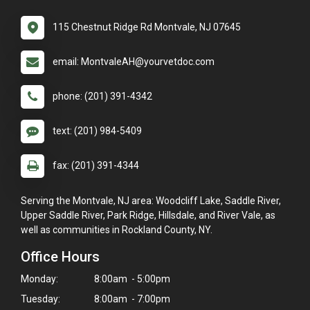
115 Chestnut Ridge Rd Montvale, NJ 07645
email: MontvaleAH@yourvetdoc.com
phone: (201) 391-4342
text: (201) 984-5409
fax: (201) 391-4344
Serving the Montvale, NJ area: Woodcliff Lake, Saddle River,
Upper Saddle River, Park Ridge, Hillsdale, and River Vale, as
well as communities in Rockland County, NY.
Office Hours
Monday:
8:00am - 5:00pm
Tuesday:
8:00am - 7:00pm