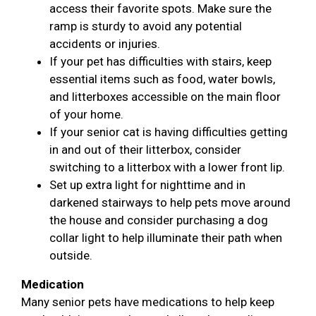
access their favorite spots. Make sure the
ramp is sturdy to avoid any potential
accidents or injuries.
If your pet has difficulties with stairs, keep
essential items such as food, water bowls,
and litterboxes accessible on the main floor
of your home.
If your senior cat is having difficulties getting
in and out of their litterbox, consider
switching to a litterbox with a lower front lip.
Set up extra light for nighttime and in
darkened stairways to help pets move around
the house and consider purchasing a dog
collar light to help illuminate their path when
outside.
Medication
Many senior pets have medications to help keep