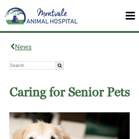
News
Caring for Senior Pets