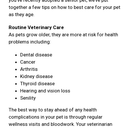
you’ve recently adopted a senior pet, we’ve put
together a few tips on how to best care for your pet
as they age.
Routine Veterinary Care
As pets grow older, they are more at risk for health
problems including:
Dental disease
Cancer
Arthritis
Kidney disease
Thyroid disease
Hearing and vision loss
Senility
The best way to stay ahead of any health
complications in your pet is through regular
wellness visits and bloodwork. Your veterinarian