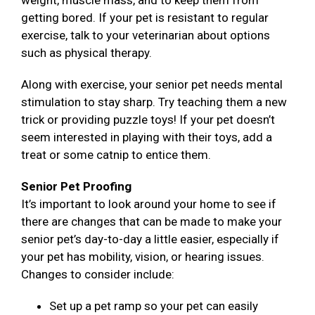
weight, muscle mass, and to keep them from
getting bored. If your pet is resistant to regular
exercise, talk to your veterinarian about options
such as physical therapy.
Along with exercise, your senior pet needs mental
stimulation to stay sharp. Try teaching them a new
trick or providing puzzle toys! If your pet doesn’t
seem interested in playing with their toys, add a
treat or some catnip to entice them.
Senior Pet Proofing
It’s important to look around your home to see if
there are changes that can be made to make your
senior pet’s day-to-day a little easier, especially if
your pet has mobility, vision, or hearing issues.
Changes to consider include:
Set up a pet ramp so your pet can easily